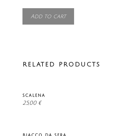
Add to cart
RELATED PRODUCTS
SCALENA
25,00
€
BIACCO DA SERA