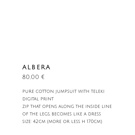
ALBERA
80,00
€
pure cotton jumpsuit with teleki
digital print
zip that opens along the inside line
of the legs, becomes like a dress
size: 42cm (more or less h 170cm)