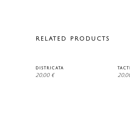
RELATED PRODUCTS
DISTRICATA
TACT
20,00
€
20,