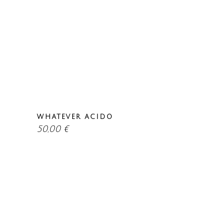
WHATEVER ACIDO
50,00
€