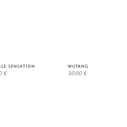
ILE SENSATION
WUTANG
00
€
30,00
€