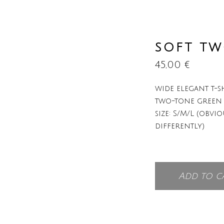
SOFT T
45,00
€
wide elegant t-sh
two-tone green
size: S/M/L (obvio
differently)
Add to c