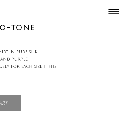
WO-TONE
irt in pure silk
 and purple
usly for each size it fits
art