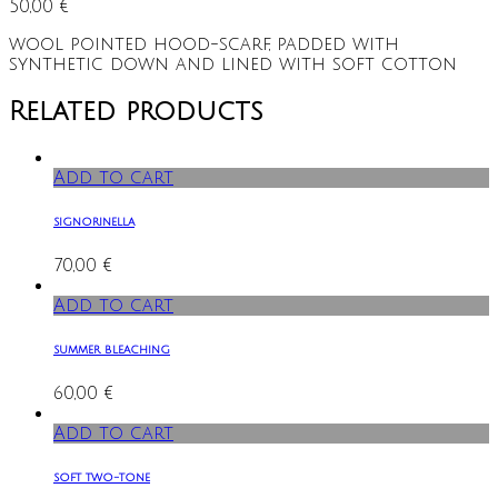
50,00
€
wool pointed hood-scarf, padded with
synthetic down and lined with soft cotton
Related products
Add to cart
signorinella
70,00
€
Add to cart
summer bleaching
60,00
€
Add to cart
soft two-tone