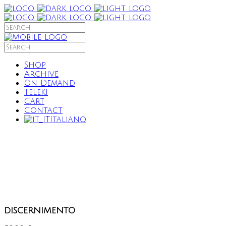
Shop
Archive
On Demand
Teleki
Cart
Contact
Italiano
discernimento