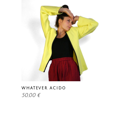
WHATEVER ACIDO
50,00
€