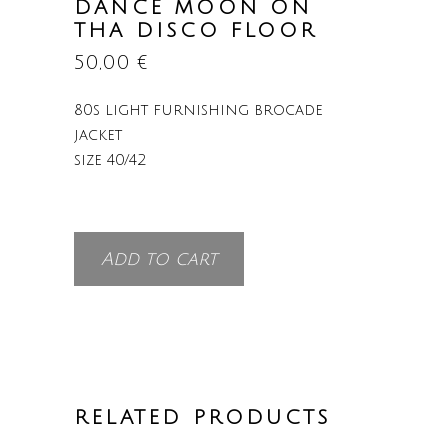
DANCE MOON ON
THA DISCO FLOOR
50,00
€
80s light furnishing brocade
jacket
size 40/42
Add to cart
RELATED PRODUCTS