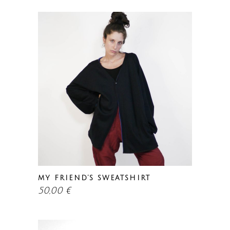
MY FRIEND’S SWEATSHIRT
50,00
€