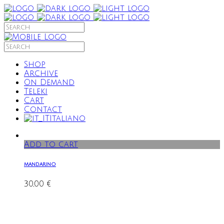
Shop
Archive
On Demand
Teleki
Cart
Contact
Italiano
Add to cart
mandarino
30,00
€