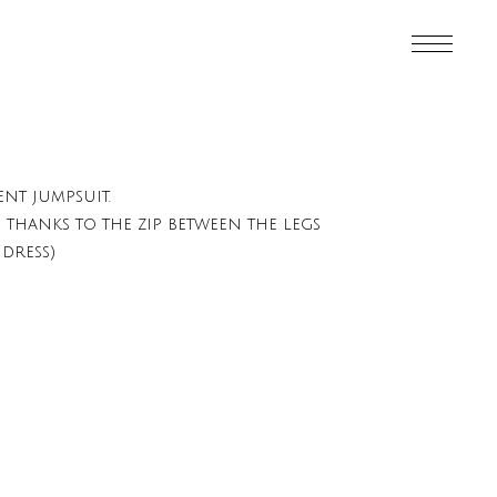
ent jumpsuit.
hanks to the zip between the legs
dress)