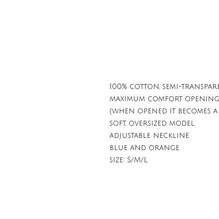
100% cotton, semi-transpar
maximum comfort opening t
(when opened it becomes a 
soft, oversized model
adjustable neckline
blue and orange.
size: S/M/L