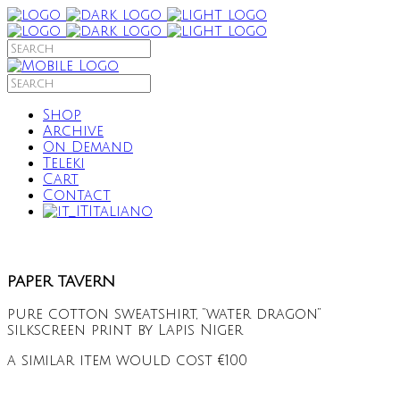
Shop
Archive
On Demand
Teleki
Cart
Contact
Italiano
paper tavern
pure cotton sweatshirt, “water dragon”
silkscreen print by Lapis Niger
a similar item would cost €100