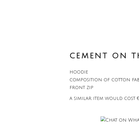
CEMENT ON T
hoodie
composition of cotton fab
front zip
a similar item would cost 