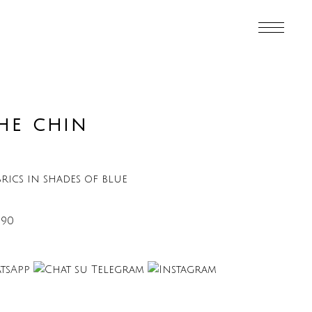
HE CHIN
rics in shades of blue
€90