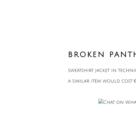
BROKEN PANT
sweatshirt jacket in techn
a similar item would cost 