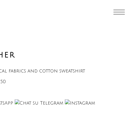
HER
ical fabrics and cotton sweatshirt
€50