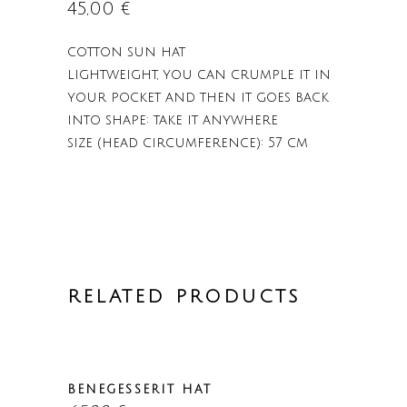
45,00
€
cotton sun hat
lightweight, you can crumple it in
your pocket and then it goes back
into shape: take it anywhere
size (head circumference): 57 cm
RELATED PRODUCTS
BENEGESSERIT HAT