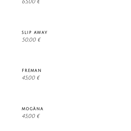
65,00
€
SLIP AWAY
50,00
€
FREMAN
45,00
€
MOGÀNA
45,00
€