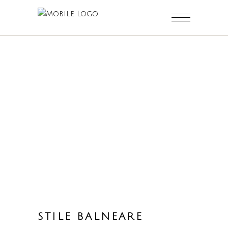
STILE BALNEARE